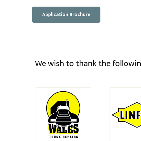
Application Brochure
We wish to thank the followin