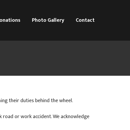
onations
Photo Gallery
Contact
ng their duties behind the wheel.
ck road or work accident. We acknowledge