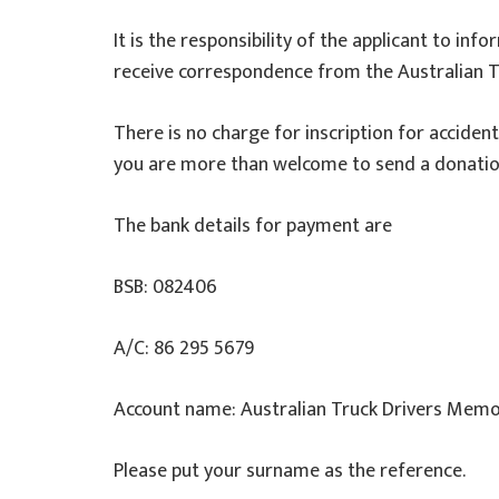
It is the responsibility of the applicant to in
receive correspondence from the Australian T
There is no charge for inscription for acciden
you are more than welcome to send a donation 
The bank details for payment are
BSB: 082406
A/C: 86 295 5679
Account name: Australian Truck Drivers Memo
Please put your surname as the reference.