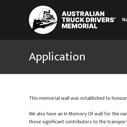
N
Application
This memorial wall was established to honour
We also have an In Memory Of wall for the na
those significant contributors to the transport