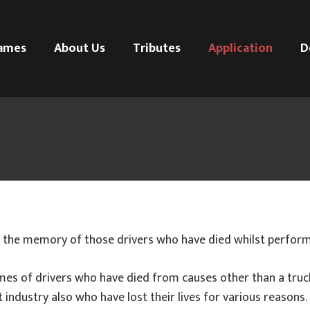
ames
About Us
Tributes
Application
D
 the memory of those drivers who have died whilst performi
mes of drivers who have died from causes other than a tru
 industry also who have lost their lives for various reasons.