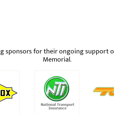
g sponsors for their ongoing support of
Memorial.