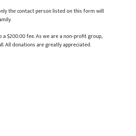
only the contact person listed on this form will
mily.
o a $200.00 fee. As we are a non-profit group,
. All donations are greatly appreciated.