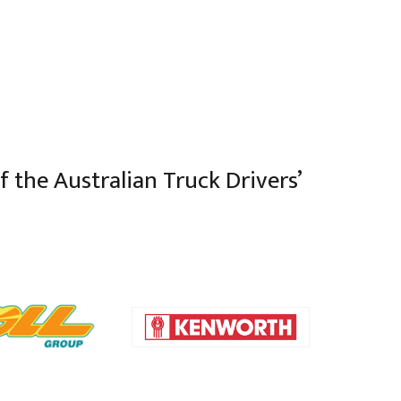
 the Australian Truck Drivers’