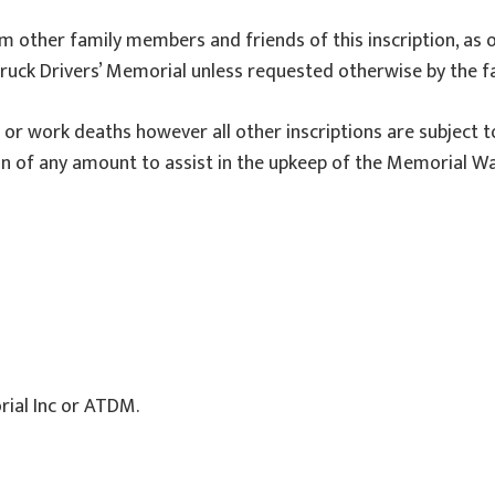
form other family members and friends of this inscription, as 
ruck Drivers’ Memorial unless requested otherwise by the fa
t or work deaths however all other inscriptions are subject t
of any amount to assist in the upkeep of the Memorial Wall
rial Inc or ATDM.