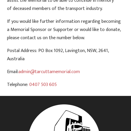
assist the Memorial to be able to continue in memory
of deceased members of the transport industry.
If you would like further information regarding becoming
a Memorial Sponsor or Supporter or would like to donate,
please contact us on the number below.
Postal Address: PO Box 1092, Lavington, NSW, 2641,
Australia
Email:
admin@tarcuttamemorial.com
Telephone:
0407 503 605