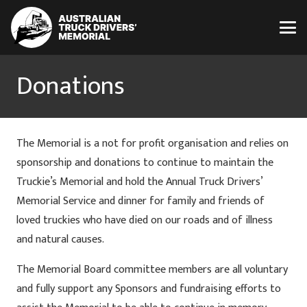
Donations
The Memorial is a not for profit organisation and relies on
sponsorship and donations to continue to maintain the
Truckie’s Memorial and hold the Annual Truck Drivers’
Memorial Service and dinner for family and friends of
loved truckies who have died on our roads and of illness
and natural causes.
The Memorial Board committee members are all voluntary
and fully support any Sponsors and fundraising efforts to